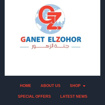
HOME
ABOUT US
SHOP
SPECIAL OFFERS
LATEST NEWS