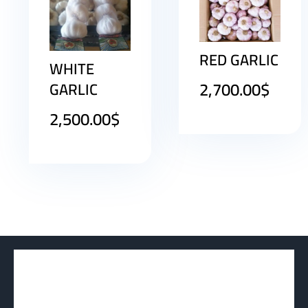
RED GARLIC
WHITE
2,700.00
$
GARLIC
2,500.00
$