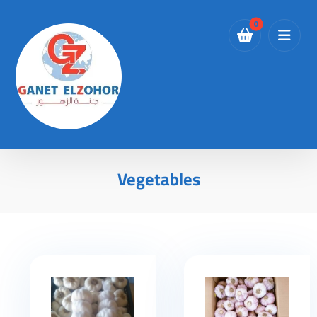
Vegetables