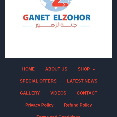
HOME
ABOUT US
SHOP
SPECIAL OFFERS
LATEST NEWS
GALLERY
VIDEOS
CONTACT
Privacy Policy
Refund Policy