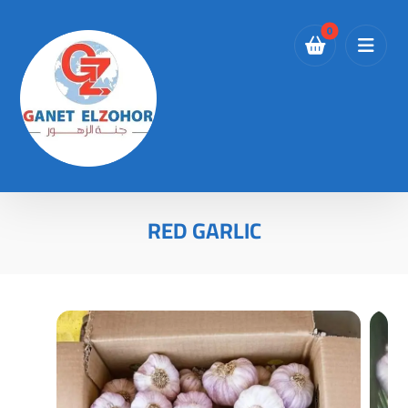
RED GARLIC