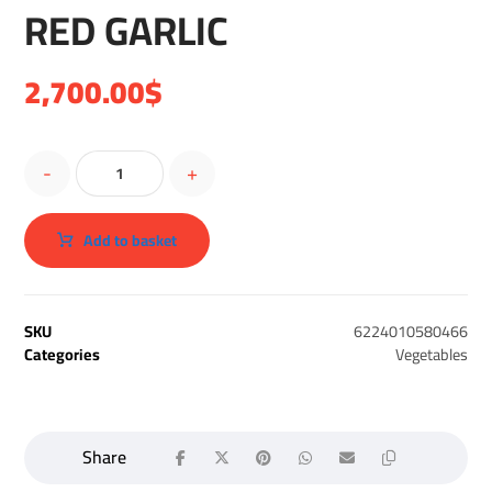
RED GARLIC
2,700.00
$
-
+
Add to basket
SKU
6224010580466
Categories
Vegetables