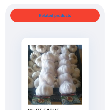
Related products