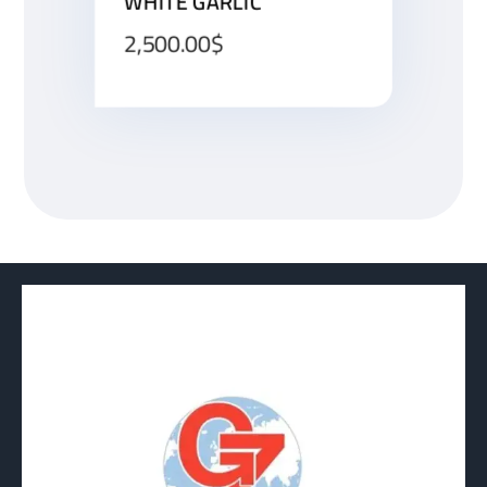
WHITE GARLIC
2,500.00
$