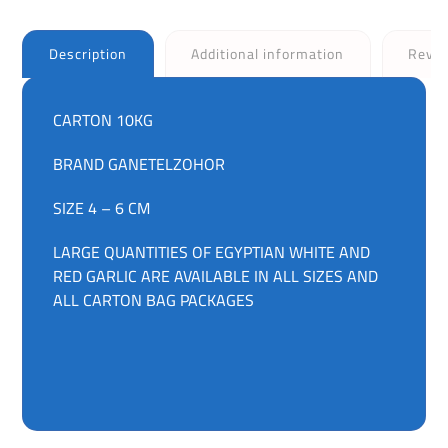
Description
Additional information
Revi
CARTON 10KG
BRAND GANETELZOHOR
SIZE 4 – 6 CM
LARGE QUANTITIES OF EGYPTIAN WHITE AND
RED GARLIC ARE AVAILABLE IN ALL SIZES AND
ALL CARTON BAG PACKAGES