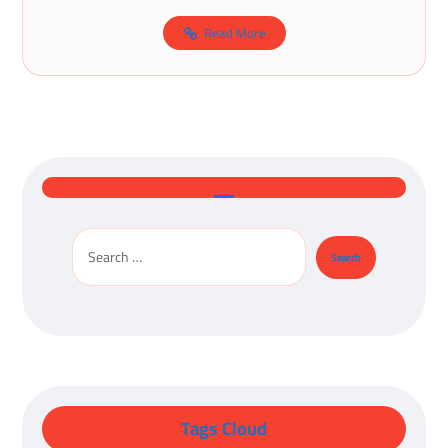
Read More
Tags Cloud