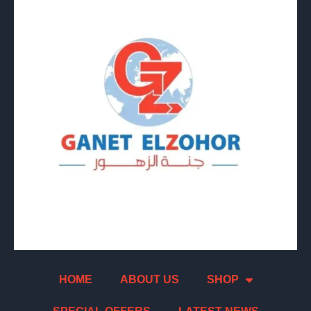
HOME
ABOUT US
SHOP