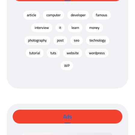
article
computer
developer
famous
interview
it
learn
money
photography
post
seo
technology
tutorial
tuts
website
wordpress
WP
Ads