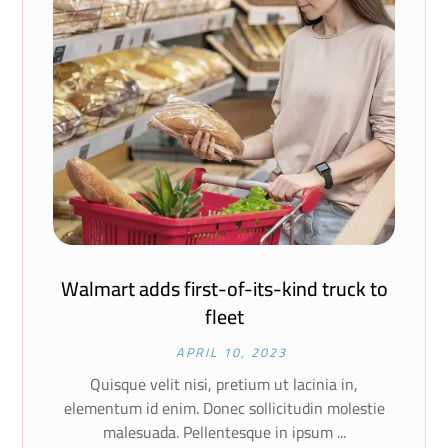
Walmart adds first-of-its-kind truck to
fleet
APRIL 10, 2023
Quisque velit nisi, pretium ut lacinia in,
elementum id enim. Donec sollicitudin molestie
malesuada. Pellentesque in ipsum ...