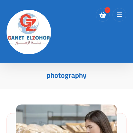
photography