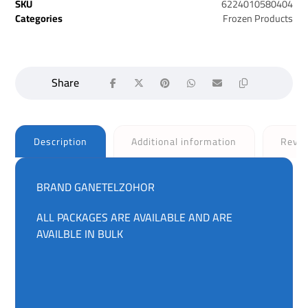
SKU
6224010580404
Categories
Frozen Products
Description
Additional information
Revi
BRAND GANETELZOHOR
ALL PACKAGES ARE AVAILABLE AND ARE
AVAILBLE IN BULK