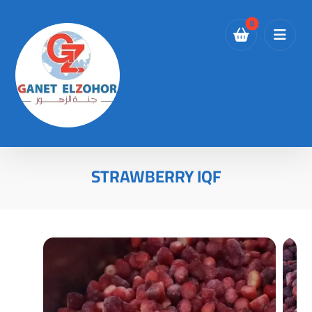
STRAWBERRY IQF