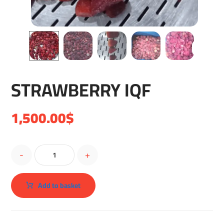
STRAWBERRY IQF
1,500.00
$
-
+
Add to basket