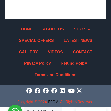
HOME
ABOUT US
SHOP
SPECIAL OFFERS
LATEST NEWS
GALLERY
VIDEOS
CONTACT
Privacy Policy
Refund Policy
Terms and Conditions
Copyright
©
2024
ECOM
. All Rights Reserved.